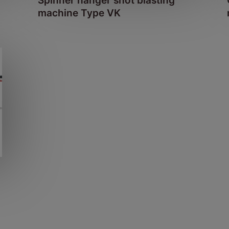
Spinner hanger shot blasting
machine Type VK