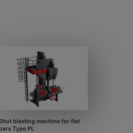
Shot blasting machine for flat
bars Type PL