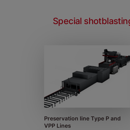
Special shotblasti
Preservation line Type P and
VPP Lines