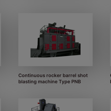
Continuous rocker barrel shot
blasting machine Type PNB