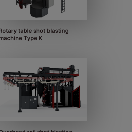
Rotary table shot blasting
machine Type K