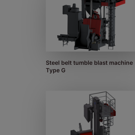
Steel belt tumble blast machine
Type G