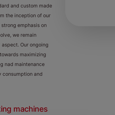
ndard and custom made
m the inception of our
a strong emphasis on
volve, we remain
l aspect. Our ongoing
 towards maximizing
ing nad maintenance
gy consumption and
ting machines