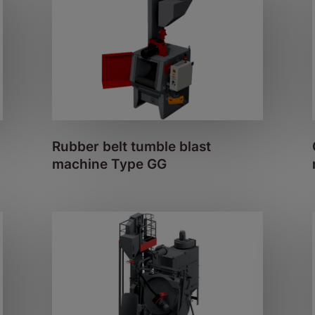
Rubber belt tumble blast
machine Type GG