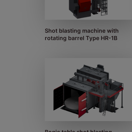
Shot blasting machine with
rotating barrel Type HR-1B