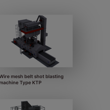
Wire mesh belt shot blasting
machine Type KTP