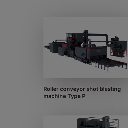
Roller conveyor shot blasting
machine Type P