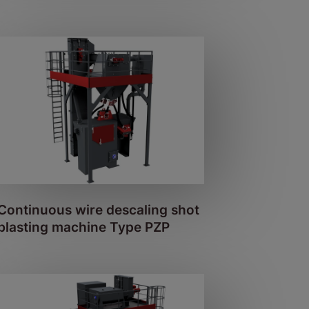
Continuous wire descaling shot
blasting machine Type PZP