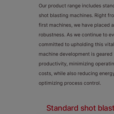
Our product range includes sta
shot blasting machines. Right fro
first machines, we have placed 
robustness. As we continue to e
committed to upholding this vita
machine development is geared
productivity, minimizing operat
costs, while also reducing ener
optimizing process control.
Standard shot blas