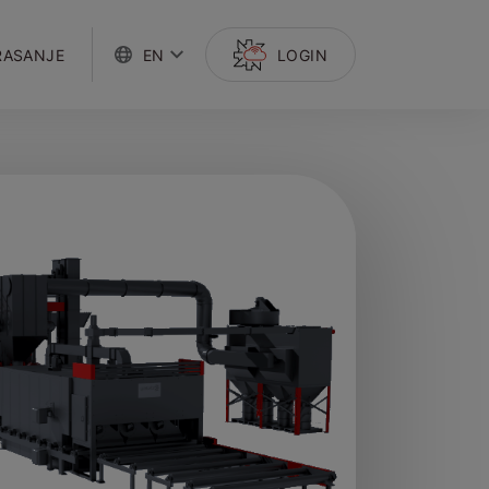
RASANJE
EN
LOGIN