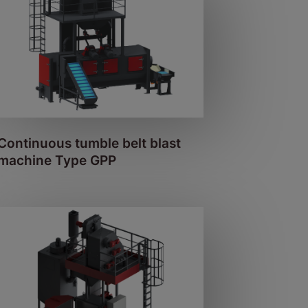
Continuous tumble belt blast
machine Type GPP