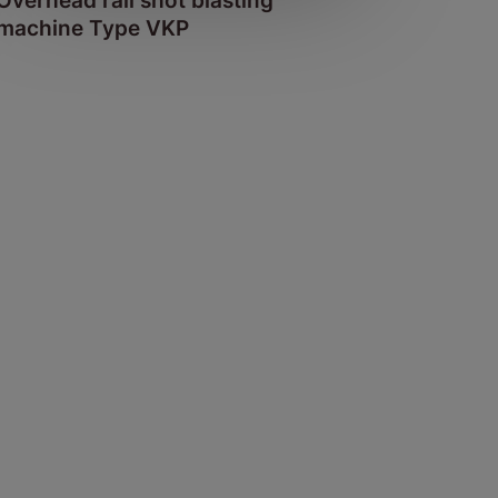
Overhead rail shot blasting
machine Type VKP