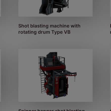
Shot blasting machine with
rotating drum Type VB