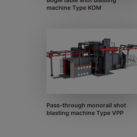
Bogie table shot blasting
machine Type KOM
Pass-through monorail shot
blasting machine Type VPP