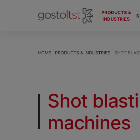
PRODUCTS &
S
INDUSTRIES
HOME
PRODUCTS & INDUSTRIES
SHOT BLAS
Shot blast
machines