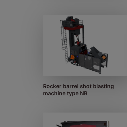
Rocker barrel shot blasting
machine type NB