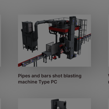
Pipes and bars shot blasting
machine Type PC