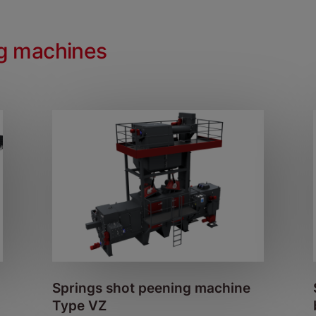
ng machines
Springs shot peening machine
Type VZ