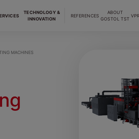
TECHNOLOGY &
ABOUT
ERVICES
REFERENCES
VP
INNOVATION
GOSTOL TST
TING MACHINES
ing